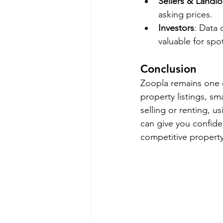
Sellers & Landlo
asking prices.
Investors
: Data
valuable for spo
Conclusion
Zoopla remains one of
property listings, s
selling or renting, u
can give you confide
competitive propert