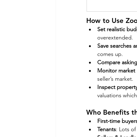
How to Use Zoo
Set realistic bu
overextended.
Save searches an
comes up.
Compare asking 
Monitor market 
seller’s market.
Inspect property
valuations which
Who Benefits t
First-time buyer
Tenants
: Lots of