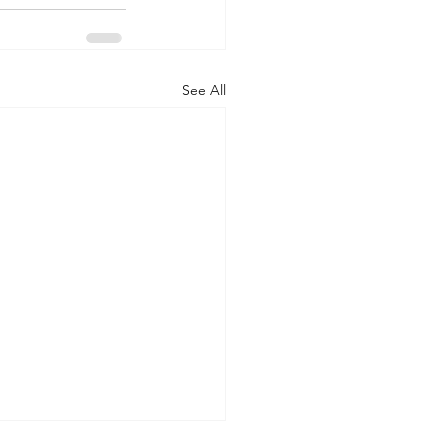
See All