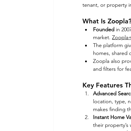
tenant, or property i
What Is Zoopla
Founded
 in 200
market. 
Zoopla
The platform giv
homes, shared o
Zoopla also prov
and filters for f
Key Features T
Advanced Search
location, type, 
makes finding th
Instant Home Va
their property’s