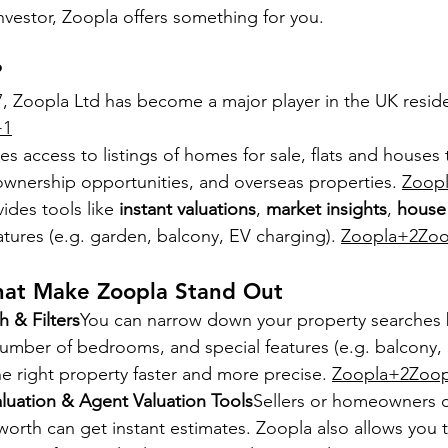
nvestor, Zoopla offers something for you.
?
7, Zoopla Ltd has become a major player in the UK reside
+1
es access to listings of homes for sale, flats and houses 
wnership opportunities, and overseas properties. 
Zoop
ides tools like 
instant valuations
, 
market insights
, 
house 
eatures (e.g. garden, balcony, EV charging). 
Zoopla+2Zoo
hat Make Zoopla Stand Out
 & Filters
You can narrow down your property searches b
number of bedrooms, and special features (e.g. balcony, 
e right property faster and more precise. 
Zoopla+2Zoop
luation & Agent Valuation Tools
Sellers or homeowners c
 worth can get instant estimates. Zoopla also allows you t