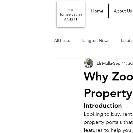
Home
About Us
All Posts
Islington News
Estat
Eli Mulla
Sep 11, 20
Why Zoop
Property
Introduction
Looking to buy, rent,
property portals tha
features to help you