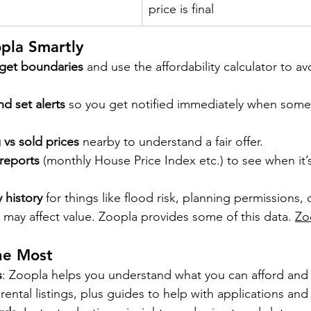
price is final
pla Smartly
dget boundaries
 and use the affordability calculator to a
d set alerts
 so you get notified immediately when somet
vs sold prices
 nearby to understand a fair offer.
reports
 (monthly House Price Index etc.) to see when it’s
 history
 for things like flood risk, planning permissions, 
 may affect value. Zoopla provides some of this data. 
Zo
he Most
s
: Zoopla helps you understand what you can afford and
 rental listings, plus guides to help with applications and 