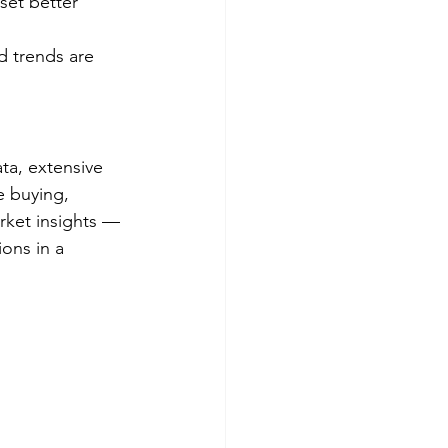
 set better 
 trends are 
ta, extensive 
e buying, 
arket insights — 
ons in a 