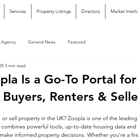
Services
Property Listings
Directory
Market Intell
e Agency
General News
Featured
25
3 min read
la Is a Go-To Portal fo
 Buyers, Renters & Selle
 or sell property in the UK? Zoopla is one of the leading
t combines powerful tools, up-to-date housing data and u
 make informed property decisions. Whether you’re a firs