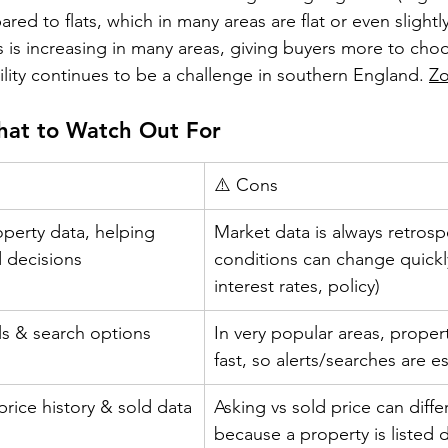
ed to flats, which in many areas are flat or even slightl
 is increasing in many areas, giving buyers more to choo
lity continues to be a challenge in southern England. 
Z
hat to Watch Out For
⚠️ Cons
erty data, helping 
Market data is always retrosp
 decisions
conditions can change quickly
interest rates, policy)
ols & search options
In very popular areas, propert
fast, so alerts/searches are es
rice history & sold data
Asking vs sold price can differ
because a property is listed