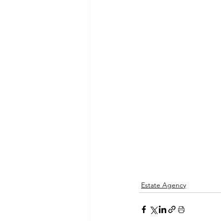
Estate Agency