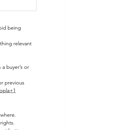
void being 
hing relevant 
 a buyer’s or 
or previous 
opla+1
 where.
rights.