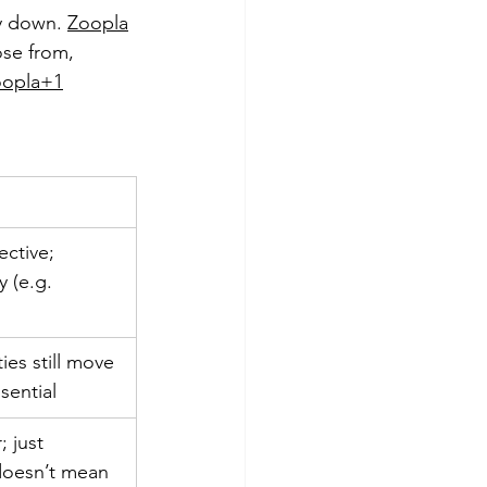
y down. 
Zoopla
se from, 
oopla+1
ective; 
 (e.g. 
ies still move 
sential
; just 
 doesn’t mean 