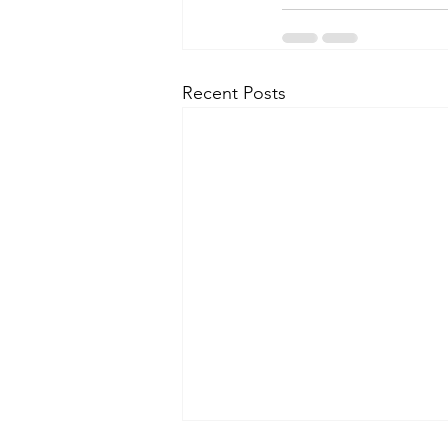
Recent Posts