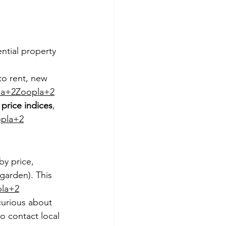
ntial property 
to rent, new 
la+2Zoopla+2
price indices
, 
pla+2
y price, 
garden). This 
la+2
urious about 
o contact local 