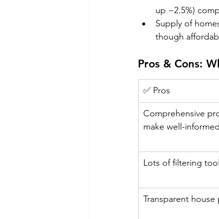
up ~2.5%) compar
Supply of homes
though affordabi
Pros & Cons: W
✅ Pros
Comprehensive prop
make well-informed
Lots of filtering to
Transparent house p