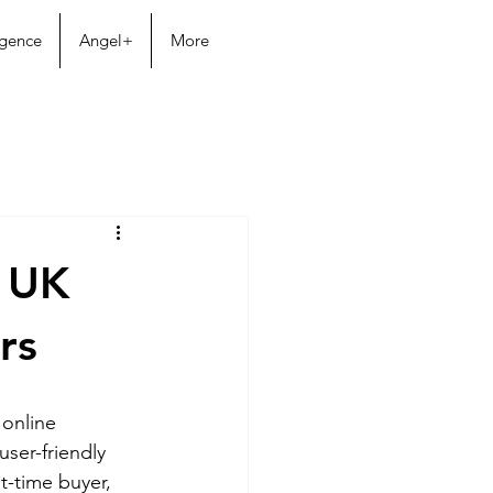
igence
Angel+
More
r UK
rs
 online 
ser-friendly 
t-time buyer, 