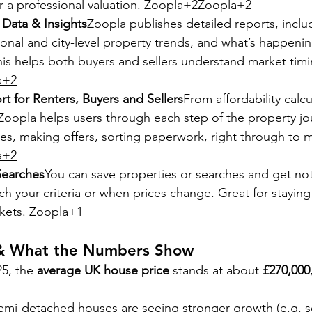
r a professional valuation. 
Zoopla+2Zoopla+2
Data & Insights
Zoopla publishes detailed reports, incl
ional and city-level property trends, and what’s happenin
his helps both buyers and sellers understand market timi
a+2
t for Renters, Buyers and Sellers
From affordability calcu
Zoopla helps users through each step of the property jo
es, making offers, sorting paperwork, right through to m
a+2
Searches
You can save properties or searches and get not
ch your criteria or when prices change. Great for staying
kets. 
Zoopla+1
 & What the Numbers Show
5, the 
average UK house price
 stands at about 
£270,000
mi-detached houses are seeing stronger growth (e.g. 