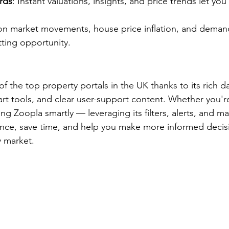
rds
: Instant valuations, insights, and price trends let you
 on market movements, house price inflation, and demand
tting opportunity.
 the top property portals in the UK thanks to its rich da
mart tools, and clear user-support content. Whether you'r
sing Zoopla smartly — leveraging its filters, alerts, and m
nce, save time, and help you make more informed decisi
y market.