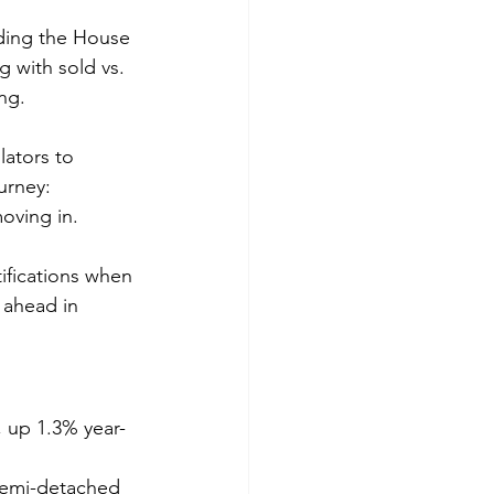
uding the House 
g with sold vs. 
ng. 
lators to 
urney: 
oving in. 
ifications when 
 ahead in 
, up 1.3% year-
semi-detached 