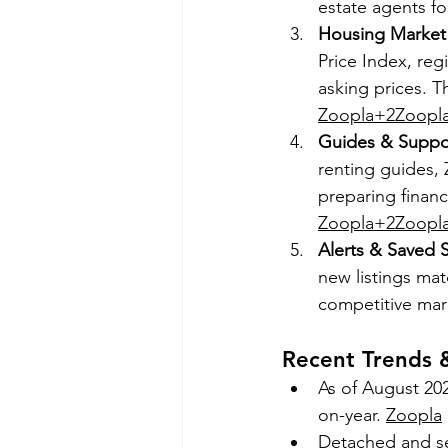
estate agents fo
Housing Market 
Price Index, reg
asking prices. T
Zoopla+2Zoopl
Guides & Suppor
renting guides, 
preparing financ
Zoopla+2Zoopl
Alerts & Saved 
new listings mat
competitive mar
Recent Trends
As of August 202
on-year. 
Zoopla
Detached and se