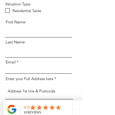
Valuation Type:
Residential Sales
First Name
Last Name
Email
Enter your Full Address here
Phone