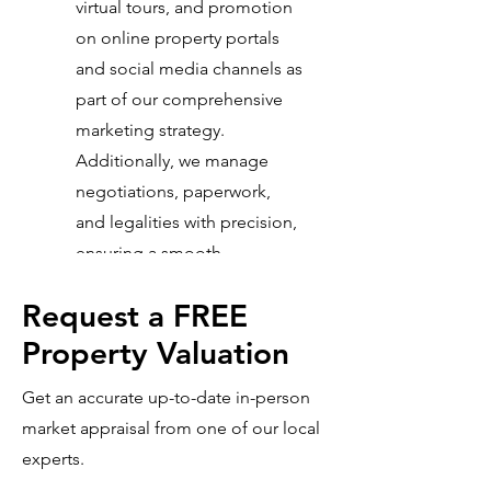
virtual tours, and promotion
on online property portals
and social media channels as
part of our comprehensive
marketing strategy.
Additionally, we manage
negotiations, paperwork,
and legalities with precision,
ensuring a smooth
transaction from start to
Request a FREE
finish.
Property Valuation
Get an accurate up-to-date in-person
market appraisal from one of our local
experts.