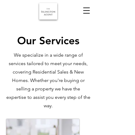
Our Services
We specialize in a wide range of
services tailored to meet your needs,
covering Residential Sales & New
Homes. Whether you're buying or
selling a property we have the
expertise to assist you every step of the
way.