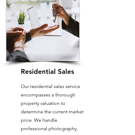
Residential Sales
Our residential sales service
encompasses a thorough
property valuation to
determine the current market
price. We handle
professional photography,