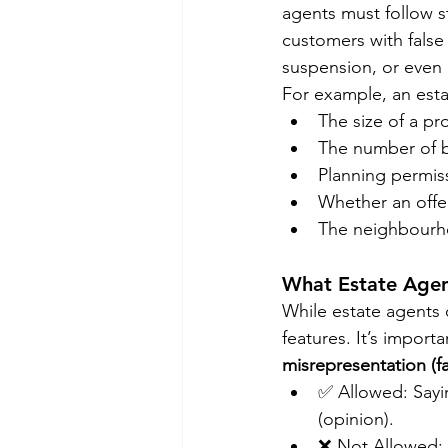
agents must follow s
customers with false 
suspension, or even
For example, an esta
The size of a pr
The number of
Planning permiss
Whether an offe
The neighbourho
What Estate Age
While estate agents 
features. It’s import
misrepresentation (fa
✅ Allowed: Sayin
(opinion).
❌ Not Allowed: C