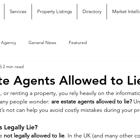
Services
Property Listings
Directory
Market Intell
e Agency
General News
Featured
5
2 min read
te Agents Allowed to Li
 or renting a property, you rely heavily on the informati
many people wonder: 
are estate agents allowed to lie?
 Un
t’s not can help you avoid costly mistakes during your pr
 Legally Lie?
e 
not legally allowed to lie
. In the UK (and many other co