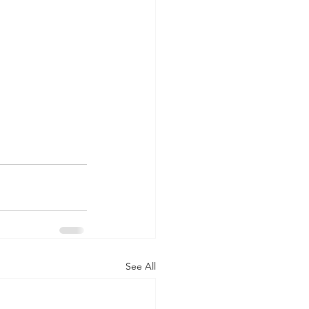
See All