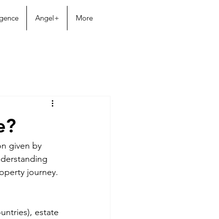
igence
Angel+
More
e?
on given by 
derstanding 
operty journey.
untries), estate 