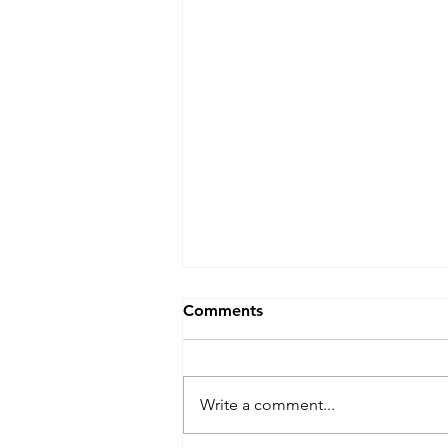
Comments
Write a comment...