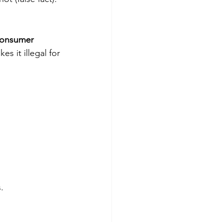
onsumer 
es it illegal for 
.