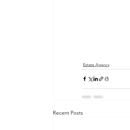
Estate Agency
Recent Posts