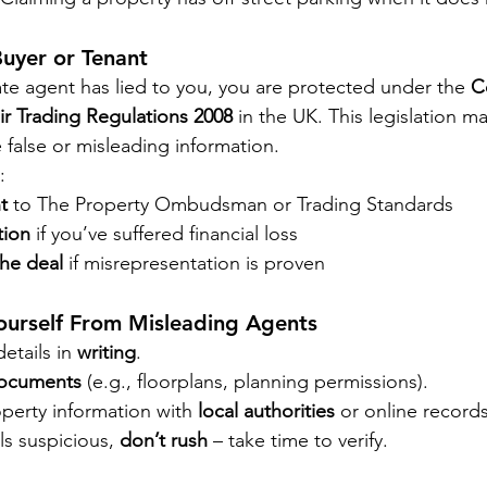
Buyer or Tenant
ate agent has lied to you, you are protected under the 
C
ir Trading Regulations 2008
 in the UK. This legislation mak
 false or misleading information.
:
t
 to The Property Ombudsman or Trading Standards
tion
 if you’ve suffered financial loss
he deal
 if misrepresentation is proven
ourself From Misleading Agents
etails in 
writing
.
 documents
 (e.g., floorplans, planning permissions).
perty information with 
local authorities
 or online records
ls suspicious, 
don’t rush
 – take time to verify.