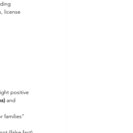
ading 
, license 
ight positive 
ns)
 and 
 families” 
t (false fact).