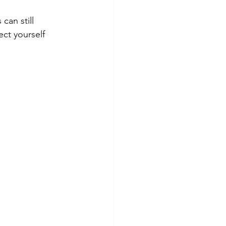
can still 
ct yourself 