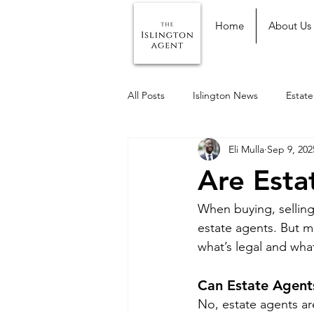
Home
About Us
All Posts
Islington News
Estat
Eli Mulla
Sep 9, 202
Are Esta
When buying, selling,
estate agents. But 
what’s legal and wha
Can Estate Agents
No, estate agents ar