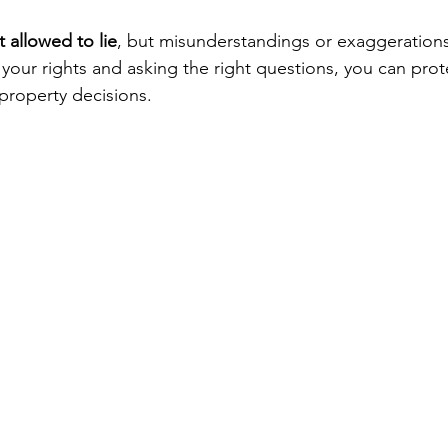
t allowed to lie
, but misunderstandings or exaggerations 
our rights and asking the right questions, you can prote
property decisions.