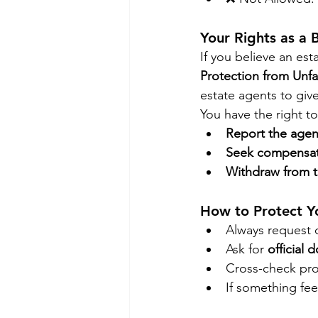
Your Rights as a 
If you believe an est
Protection from Unfa
estate agents to give
You have the right to
Report the agen
Seek compensa
Withdraw from t
How to Protect Y
Always request d
Ask for 
official
Cross-check pro
If something fee