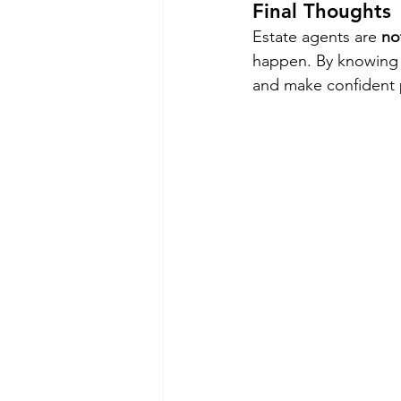
Final Thoughts
Estate agents are 
no
happen. By knowing y
and make confident 