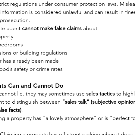
trict regulations under consumer protection laws. Misle
information is considered unlawful and can result in fines
 prosecution.
te agent 
cannot make false claims
 about:
operty
 bedrooms
ions or building regulations
r has already been made
od’s safety or crime rates
nts Can and Cannot Do
cannot lie, they may sometimes use 
sales tactics
 to highl
ant to distinguish between 
“sales talk” (subjective opinio
lse facts)
.
g a property has “a lovely atmosphere” or is “perfect for
laiming a property has off-street parking when it does no