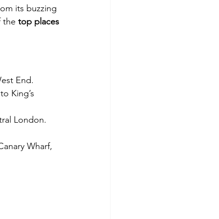
rom its buzzing 
 the 
top places 
West End.
to King’s 
tral London.
Canary Wharf, 