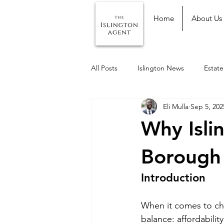
Home
About Us
All Posts
Islington News
Estat
Eli Mulla
Sep 5, 202
Why Isli
Borough 
Introduction
When it comes to ch
balance: affordabilit