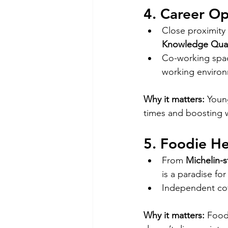
4. Career Op
Close proximity 
Knowledge Qua
Co-working spac
working environ
Why it matters:
 Youn
times and boosting w
5. Foodie H
From 
Michelin-s
is a paradise for
Independent cof
Why it matters:
 Food