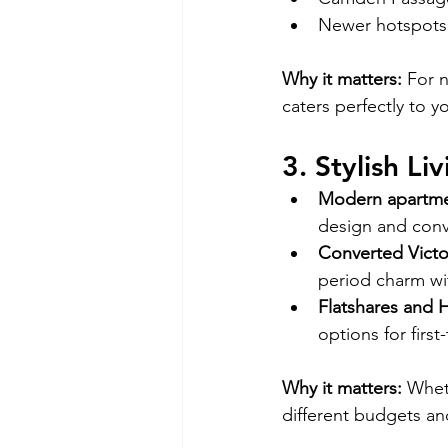
Newer hotspots 
Why it matters:
 For n
caters perfectly to y
3. Stylish Li
Modern apartm
design and con
Converted Victo
period charm wi
Flatshares and
options for first
Why it matters:
 Whet
different budgets and