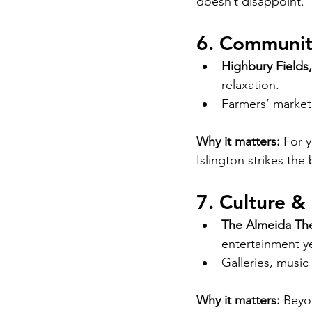
doesn’t disappoint.
6. Communit
Highbury Fields,
relaxation.
Farmers’ market
Why it matters:
 For 
Islington strikes the
7. Culture & 
The Almeida The
entertainment y
Galleries, musi
Why it matters:
 Beyon