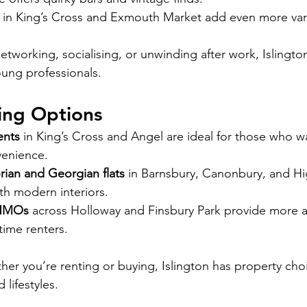
in King’s Cross and Exmouth Market add even more vari
etworking, socialising, or unwinding after work, Islington’
oung professionals.
ving Options
ents
 in King’s Cross and Angel are ideal for those who w
venience.
rian and Georgian flats
 in Barnsbury, Canonbury, and Hi
th modern interiors.
 HMOs
 across Holloway and Finsbury Park provide more a
-time renters.
her you’re renting or buying, Islington has property cho
 lifestyles.