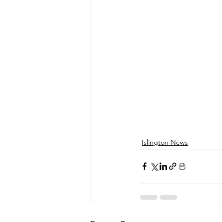
Islington News