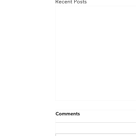
Recent Posts
Comments