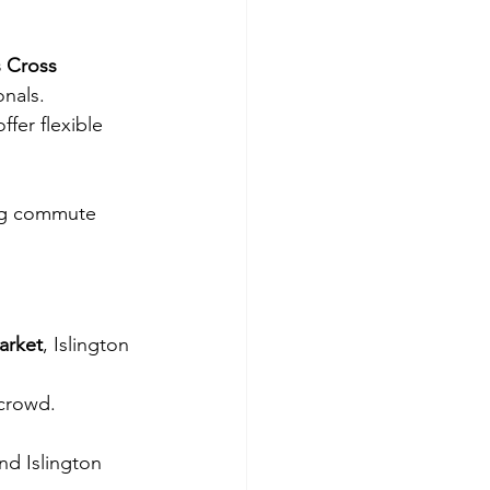
s Cross 
onals.
offer flexible 
ing commute 
arket
, Islington 
 crowd.
nd Islington 