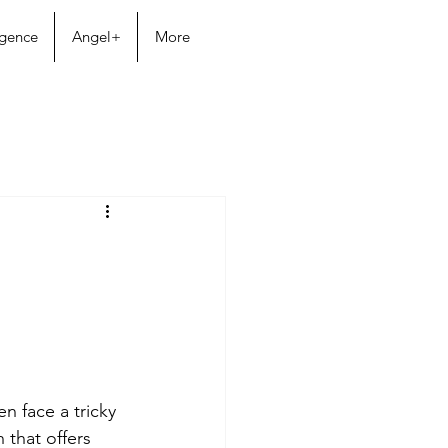
igence
Angel+
More
en face a tricky 
that offers 