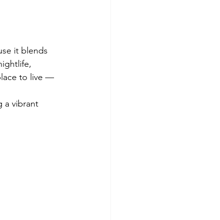
se it blends 
ightlife, 
lace to live — 
 a vibrant 