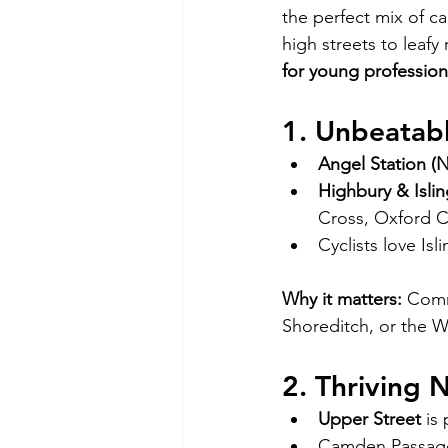
the perfect mix of ca
high streets to leafy
for young profession
1. Unbeatabl
Angel Station (N
Highbury & Islin
Cross, Oxford C
Cyclists love Is
Why it matters:
 Comm
Shoreditch, or the 
2. Thriving 
Upper Street
 is
Camden Passage 