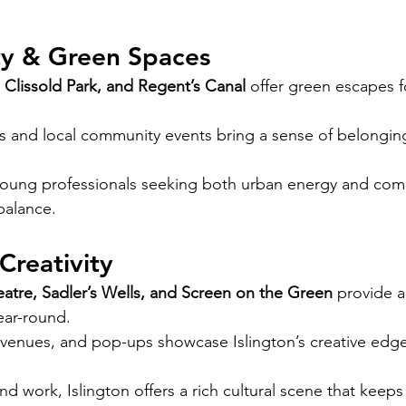
y & Green Spaces
 Clissold Park, and Regent’s Canal
 offer green escapes 
s and local community events bring a sense of belongin
young professionals seeking both urban energy and comm
 balance.
Creativity
atre, Sadler’s Wells, and Screen on the Green
 provide a
ear-round.
c venues, and pop-ups showcase Islington’s creative edge
d work, Islington offers a rich cultural scene that keeps l