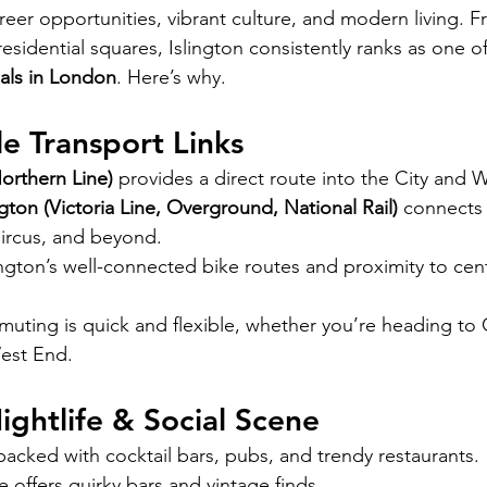
reer opportunities, vibrant culture, and modern living. F
 residential squares, Islington consistently ranks as one of
als in London
. Here’s why.
e Transport Links
orthern Line)
 provides a direct route into the City and 
gton (Victoria Line, Overground, National Rail)
 connects 
ircus, and beyond.
lington’s well-connected bike routes and proximity to cen
uting is quick and flexible, whether you’re heading to 
West End.
Nightlife & Social Scene
 packed with cocktail bars, pubs, and trendy restaurants.
offers quirky bars and vintage finds.