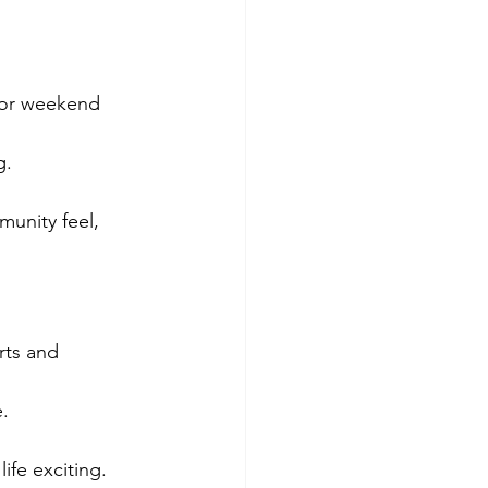
for weekend 
g.
unity feel, 
rts and 
.
ife exciting.