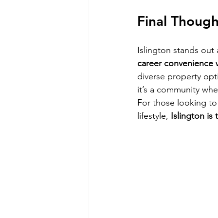
Final Though
Islington stands out 
career convenience wi
diverse property opti
it’s a community whe
For those looking to
lifestyle, 
Islington is