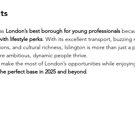
ts
as 
London’s best borough for young professionals
 becau
th lifestyle perks
. With its excellent transport, buzzing n
ons, and cultural richness, Islington is more than just a p
re ambitious, dynamic people thrive.
 make the most of London’s opportunities while enjoying
 the perfect base in 2025 and beyond
.