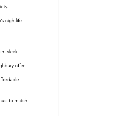
ety.
s nightlife 
ant sleek 
ghbury offer 
ffordable 
ices to match 