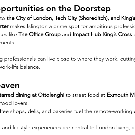
portunities on the Doorstep
to 
the City of London, Tech City (Shoreditch), and King’
rter
 makes Islington a prime spot for ambitious professi
es like 
The Office Group
 and 
Impact Hub King’s Cross
 
ments.
g professionals can live close to where they work, cutt
ork-life balance.
eaven
tarred dining at Ottolenghi
 to street food at 
Exmouth M
 food lovers.
fee shops, delis, and bakeries fuel the remote-working
 and lifestyle experiences are central to London living, a