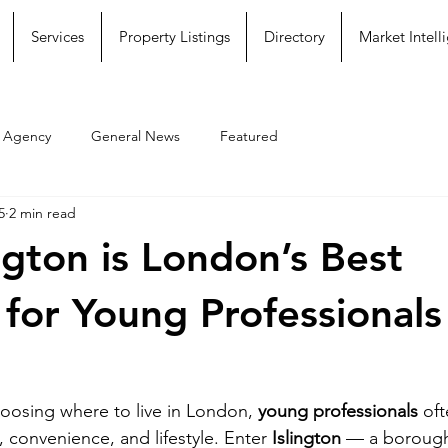
Services
Property Listings
Directory
Market Intell
e Agency
General News
Featured
5
2 min read
ngton is London’s Best
for Young Professionals
oosing where to live in London, 
young professionals
 oft
y, convenience, and lifestyle. Enter 
Islington
 — a borough 