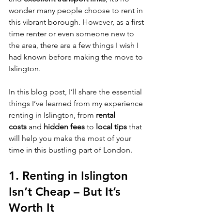
wonder many people choose to rent in 
this vibrant borough. However, as a first-
time renter or even someone new to 
the area, there are a few things I wish I 
had known before making the move to 
Islington.
In this blog post, I’ll share the essential 
things I’ve learned from my experience 
renting in Islington, from 
rental 
costs
 and 
hidden fees
 to 
local tips
 that 
will help you make the most of your 
time in this bustling part of London.
1. 
Renting in Islington 
Isn’t Cheap – But It’s 
Worth It