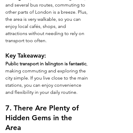
and several bus routes, commuting to 
other parts of London is a breeze. Plus, 
the area is very walkable, so you can 
enjoy local cafés, shops, and 
attractions without needing to rely on 
transport too often.
Key Takeaway:
Public transport in Islington is fantastic
, 
making commuting and exploring the 
city simple. If you live close to the main 
stations, you can enjoy convenience 
and flexibility in your daily routine.
7. 
There Are Plenty of 
Hidden Gems in the 
Area