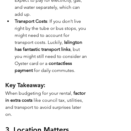
Expect to pay for electricity, gas, 
and water separately, which can 
add up.
Transport Costs
: If you don’t live 
right by the tube or bus stops, you 
might need to account for 
transport costs. Luckily, 
Islington 
has fantastic transport links
, but 
you might still need to consider an 
Oyster card or a 
contactless 
payment
 for daily commutes.
Key Takeaway:
When budgeting for your rental, 
factor 
in extra costs
 like council tax, utilities, 
and transport to avoid surprises later 
on.
3. 
Location Matters 