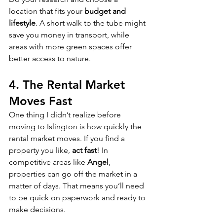
location that fits your 
budget and 
lifestyle
. A short walk to the tube might 
save you money in transport, while 
areas with more green spaces offer 
better access to nature.
4. 
The Rental Market 
Moves Fast
One thing I didn’t realize before 
moving to Islington is how quickly the 
rental market moves. If you find a 
property you like, 
act fast
! In 
competitive areas like 
Angel
, 
properties can go off the market in a 
matter of days. That means you’ll need 
to be quick on paperwork and ready to 
make decisions.