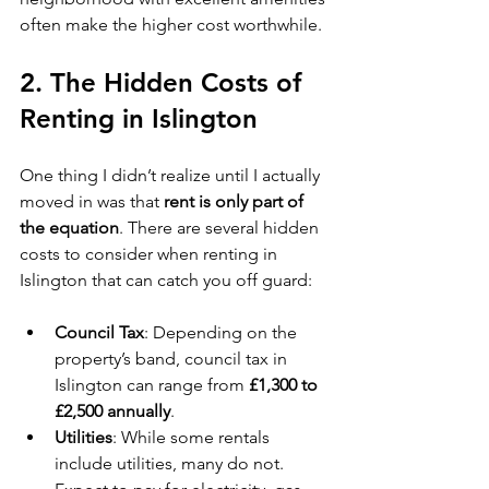
often make the higher cost worthwhile.
2. 
The Hidden Costs of 
Renting in Islington
One thing I didn’t realize until I actually 
moved in was that 
rent is only part of 
the equation
. There are several hidden 
costs to consider when renting in 
Islington that can catch you off guard:
Council Tax
: Depending on the 
property’s band, council tax in 
Islington can range from 
£1,300 to 
£2,500 annually
.
Utilities
: While some rentals 
include utilities, many do not. 