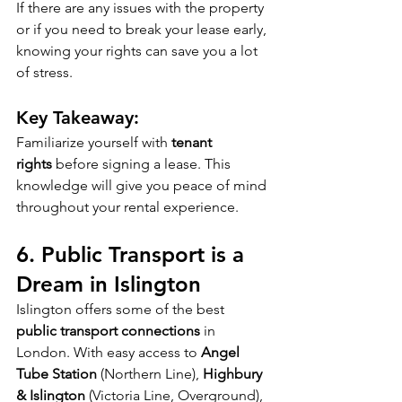
If there are any issues with the property 
or if you need to break your lease early, 
knowing your rights can save you a lot 
of stress.
Key Takeaway:
Familiarize yourself with 
tenant 
rights
 before signing a lease. This 
knowledge will give you peace of mind 
throughout your rental experience.
6. 
Public Transport is a 
Dream in Islington
Islington offers some of the best 
public transport connections
 in 
London. With easy access to 
Angel 
Tube Station
 (Northern Line), 
Highbury 
& Islington
 (Victoria Line, Overground), 