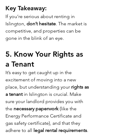
Key Takeaway:
If you’re serious about renting in 
Islington, 
don’t hesitate
. The market is 
competitive, and properties can be 
gone in the blink of an eye.
5. 
Know Your Rights as 
a Tenant
It’s easy to get caught up in the 
excitement of moving into a new 
place, but understanding your 
rights as 
a tenant
 in Islington is crucial. Make 
sure your landlord provides you with 
the 
necessary paperwork
 (like the 
Energy Performance Certificate and 
gas safety certificate), and that they 
adhere to all 
legal rental requirements
. 