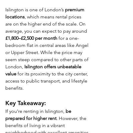
Islington is one of London’s 
premium 
locations
, which means rental prices 
are on the higher end of the scale. On 
average, you can expect to pay around 
£1,800–£2,500 per month
 for a one-
bedroom flat in central areas like Angel 
or Upper Street. While the price may 
seem steep compared to other parts of 
London, 
Islington offers unbeatable 
value
 for its proximity to the city center, 
access to public transport, and lifestyle 
benefits.
Key Takeaway:
If you’re renting in Islington, 
be 
prepared for higher rent
. However, the 
benefits of living in a vibrant 
neighborhood with excellent amenities 