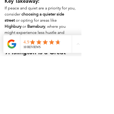
Key Takeaway:
If peace and quiet are a priority for you, 
consider 
choosing a quieter side 
street
 or opting for areas like 
Highbury
 or 
Barnsbury
, where you 
might experience less hustle and 
bustle.
9. 
Islington is a Great 
Place for Nightlife and 
Entertainment
Islington is known for its 
thriving 
nightlife scene
, from late-night bars 
and pubs to theatres and live music 
venues. The 
Almeida Theatre
 and 
The 
Old Red Lion Theatre
 offer a rich 
cultural experience, while Upper Street 
has its share of trendy bars and 