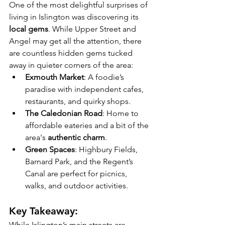
One of the most delightful surprises of 
living in Islington was discovering its 
local gems
. While Upper Street and 
Angel may get all the attention, there 
are countless hidden gems tucked 
away in quieter corners of the area:
Exmouth Market
: A foodie’s 
paradise with independent cafes, 
restaurants, and quirky shops.
The Caledonian Road
: Home to 
affordable eateries and a bit of the 
area's 
authentic charm
.
Green Spaces
: Highbury Fields, 
Barnard Park, and the Regent’s 
Canal are perfect for picnics, 
walks, and outdoor activities.
Key Takeaway:
While Islington’s main streets are 