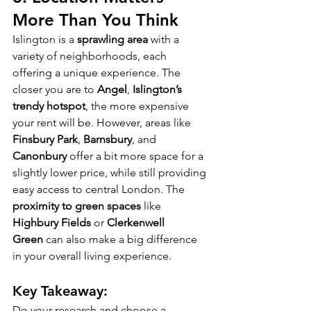
More Than You Think
Islington is a 
sprawling area
 with a 
variety of neighborhoods, each 
offering a unique experience. The 
closer you are to 
Angel
, 
Islington’s 
trendy hotspot
, the more expensive 
your rent will be. However, areas like 
Finsbury Park
, 
Barnsbury
, and 
Canonbury
 offer a bit more space for a 
slightly lower price, while still providing 
easy access to central London. The 
proximity to green spaces
 like 
Highbury Fields
 or 
Clerkenwell 
Green
 can also make a big difference 
in your overall living experience.
Key Takeaway:
Do your research and choose a 