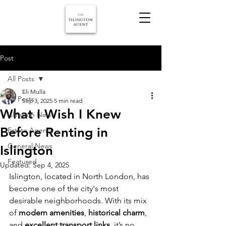
Post
All Posts
Eli Mulla
All Posts
Sep 3, 2025
5 min read
What I Wish I Knew
Islington News
Before Renting in
Estate Agency
General News
Islington
Featured
Updated:
Sep 4, 2025
Islington, located in North London, has 
become one of the city's most 
desirable neighborhoods. With its mix 
of 
modern amenities
, 
historical charm
, 
and 
excellent transport links
, it’s no 