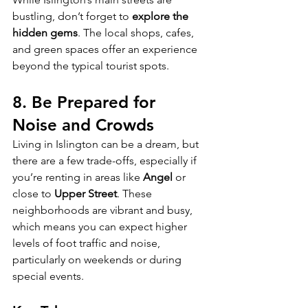
bustling, don’t forget to 
explore the 
hidden gems
. The local shops, cafes, 
and green spaces offer an experience 
beyond the typical tourist spots.
8. 
Be Prepared for 
Noise and Crowds
Living in Islington can be a dream, but 
there are a few trade-offs, especially if 
you’re renting in areas like 
Angel
 or 
close to 
Upper Street
. These 
neighborhoods are vibrant and busy, 
which means you can expect higher 
levels of foot traffic and noise, 
particularly on weekends or during 
special events.