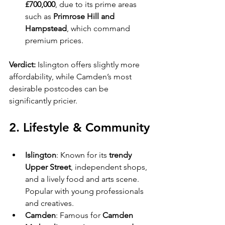
£700,000
, due to its prime areas 
such as 
Primrose Hill and 
Hampstead
, which command 
premium prices.
Verdict:
 Islington offers slightly more 
affordability, while Camden’s most 
desirable postcodes can be 
significantly pricier.
2. Lifestyle & Community
Islington
: Known for its 
trendy 
Upper Street
, independent shops, 
and a lively food and arts scene. 
Popular with young professionals 
and creatives.
Camden
: Famous for 
Camden 