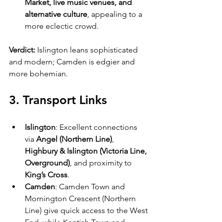
Market, live music venues, and 
alternative culture
, appealing to a 
more eclectic crowd.
Verdict:
 Islington leans sophisticated 
and modern; Camden is edgier and 
more bohemian.
3. Transport Links
Islington
: Excellent connections 
via 
Angel (Northern Line)
, 
Highbury & Islington (Victoria Line, 
Overground)
, and proximity to 
King’s Cross
.
Camden
: Camden Town and 
Mornington Crescent (Northern 
Line) give quick access to the West 