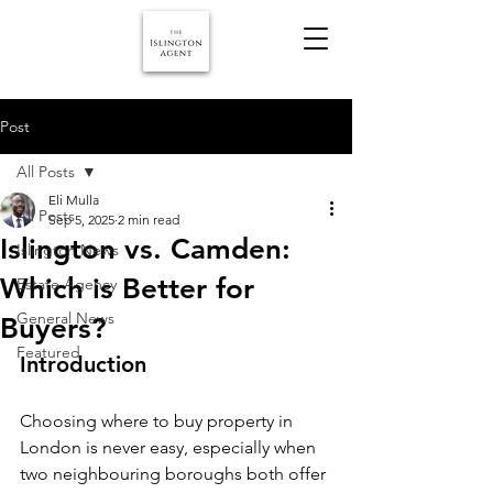
Post
All Posts
Eli Mulla
All Posts
Sep 5, 2025
2 min read
Islington vs. Camden:
Islington News
Which is Better for
Estate Agency
General News
Buyers?
Featured
Introduction
Choosing where to buy property in 
London is never easy, especially when 
two neighbouring boroughs both offer 