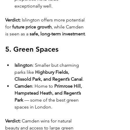
exceptionally well.
Verdict:
 Islington offers more potential 
for 
future price growth
, while Camden 
is seen as a 
safe, long-term investment
.
5. Green Spaces
Islington
: Smaller but charming 
parks like 
Highbury Fields, 
Clissold Park, and Regent’s Canal
.
Camden
: Home to 
Primrose Hill, 
Hampstead Heath, and Regent’s 
Park
 — some of the best green 
spaces in London.
Verdict:
 Camden wins for natural 
beauty and access to large green 