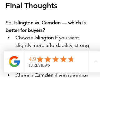
Final Thoughts
So, 
Islington vs. Camden — which is 
better for buyers?
Choose 
Islington
 if you want 
slightly more affordability, strong 
investment growth, and vibrant city 
living close to the tech and 
financial districts.
Choose 
Camden
 if you prioritise 
luxury homes, world-class green 
spaces, and a more established, 
high-value property market.
Ultimately, both boroughs are fantastic 
choices but the right one depends on 
your 
budget, lifestyle priorities, and 
long-term goals
.