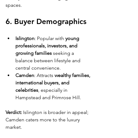
spaces.
6. Buyer Demographics
Islington
: Popular with 
young 
professionals, investors, and 
growing families
 seeking a 
balance between lifestyle and 
central convenience.
Camden
: Attracts 
wealthy families, 
international buyers, and 
celebrities
, especially in 
Hampstead and Primrose Hill.
Verdict:
 Islington is broader in appeal; 
Camden caters more to the luxury 
market.