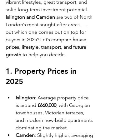
vibrant lifestyles, great transport, and 
solid long-term investment potential. 
Islington and Camden
 are two of North 
London’s most sought-after areas — 
but which one comes out on top for 
buyers in 2025? Let’s compare 
house 
prices, lifestyle, transport, and future 
growth
 to help you decide.
1. Property Prices in 
2025
Islington
: Average property price 
is around 
£660,000
, with Georgian 
townhouses, Victorian terraces, 
and modern new-build apartments 
dominating the market.
Camden
: Slightly higher, averaging 