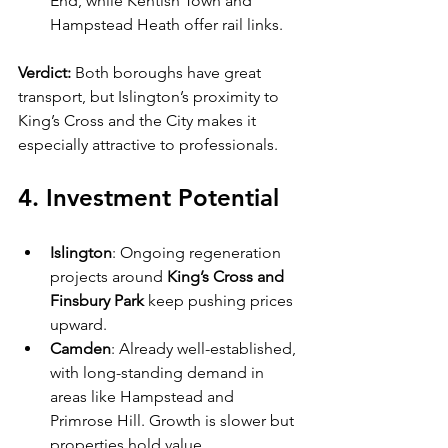
End, while Kentish Town and 
Hampstead Heath offer rail links.
Verdict:
 Both boroughs have great 
transport, but Islington’s proximity to 
King’s Cross and the City makes it 
especially attractive to professionals.
4. Investment Potential
Islington
: Ongoing regeneration 
projects around 
King’s Cross and 
Finsbury Park
 keep pushing prices 
upward.
Camden
: Already well-established, 
with long-standing demand in 
areas like Hampstead and 
Primrose Hill. Growth is slower but 
properties hold value 