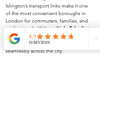
Islington’s transport links make it one 
of the most convenient boroughs in 
London for commuters, families, and 
professionals. With 
multiple Tube lines, 
extensive bus routes, and safe cycling 
options
, residents can move 
seamlessly across the city.
Whether you’re heading to the office, 
exploring the West End, or cycling the 
canal, 
Islington connects you quickly to 
all of London’s key destinations
 — one 
of the many reasons it remains such a 
desirable place to live.