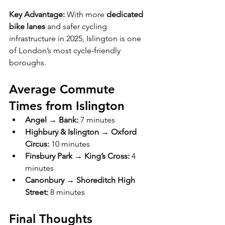
Key Advantage:
 With more 
dedicated 
bike lanes
 and safer cycling 
infrastructure in 2025, Islington is one 
of London’s most cycle-friendly 
boroughs.
Average Commute 
Times from Islington
Angel → Bank:
 7 minutes
Highbury & Islington → Oxford 
Circus:
 10 minutes
Finsbury Park → King’s Cross:
 4 
minutes
Canonbury → Shoreditch High 
Street:
 8 minutes
Final Thoughts