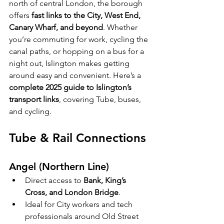
north of central London, the borough 
offers 
fast links to the City, West End, 
Canary Wharf, and beyond
. Whether 
you’re commuting for work, cycling the 
canal paths, or hopping on a bus for a 
night out, Islington makes getting 
around easy and convenient. Here’s a 
complete 2025 guide to Islington’s 
transport links
, covering Tube, buses, 
and cycling.
Tube & Rail Connections
Angel (Northern Line)
Direct access to 
Bank, King’s 
Cross, and London Bridge
.
Ideal for City workers and tech 
professionals around Old Street 