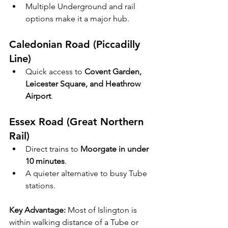
Multiple Underground and rail 
options make it a major hub.
Caledonian Road (Piccadilly 
Line)
Quick access to 
Covent Garden, 
Leicester Square, and Heathrow 
Airport
.
Essex Road (Great Northern 
Rail)
Direct trains to 
Moorgate in under 
10 minutes
.
A quieter alternative to busy Tube 
stations.
Key Advantage:
 Most of Islington is 
within walking distance of a Tube or 