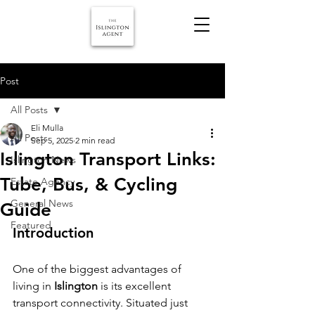
Post
All Posts
Eli Mulla
All Posts
Sep 5, 2025
2 min read
Islington Transport Links:
Islington News
Tube, Bus, & Cycling
Estate Agency
General News
Guide
Featured
Introduction
One of the biggest advantages of 
living in 
Islington
 is its excellent 
transport connectivity. Situated just 