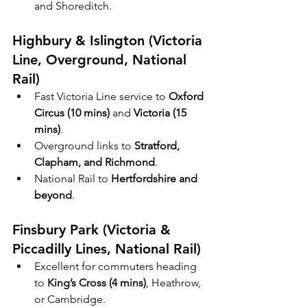
and Shoreditch.
Highbury & Islington (Victoria 
Line, Overground, National 
Rail)
Fast Victoria Line service to 
Oxford 
Circus (10 mins)
 and 
Victoria (15 
mins)
.
Overground links to 
Stratford, 
Clapham, and Richmond
.
National Rail to 
Hertfordshire and 
beyond
.
Finsbury Park (Victoria & 
Piccadilly Lines, National Rail)
Excellent for commuters heading 
to 
King’s Cross (4 mins)
, Heathrow, 
or Cambridge.