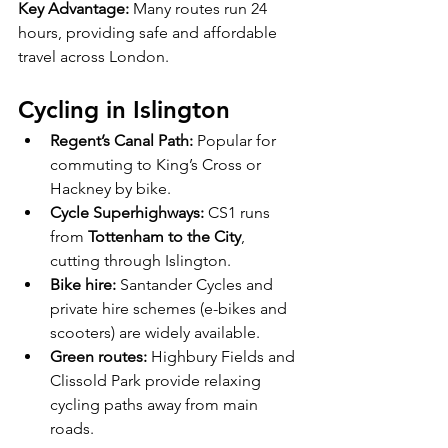
Key Advantage:
 Many routes run 24 
hours, providing safe and affordable 
travel across London.
Cycling in Islington
Regent’s Canal Path:
 Popular for 
commuting to King’s Cross or 
Hackney by bike.
Cycle Superhighways:
 CS1 runs 
from 
Tottenham to the City
, 
cutting through Islington.
Bike hire:
 Santander Cycles and 
private hire schemes (e-bikes and 
scooters) are widely available.
Green routes:
 Highbury Fields and 
Clissold Park provide relaxing 
cycling paths away from main 
roads.