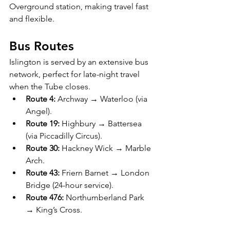
Overground station, making travel fast 
and flexible.
Bus Routes
Islington is served by an extensive bus 
network, perfect for late-night travel 
when the Tube closes.
Route 4:
 Archway → Waterloo (via 
Angel).
Route 19:
 Highbury → Battersea 
(via Piccadilly Circus).
Route 30:
 Hackney Wick → Marble 
Arch.
Route 43:
 Friern Barnet → London 
Bridge (24-hour service).
Route 476:
 Northumberland Park 
→ King’s Cross.