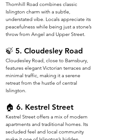
Thornhill Road combines classic 
Islington charm with a subtle, 
understated vibe. Locals appreciate its 
peacefulness while being just a stone’s 
throw from Angel and Upper Street.
🍃 5. Cloudesley Road
Cloudesley Road, close to Barnsbury, 
features elegant Victorian terraces and 
minimal traffic, making it a serene 
retreat from the hustle of central 
Islington.
🏠 6. Kestrel Street
Kestrel Street offers a mix of modern 
apartments and traditional homes. Its 
secluded feel and local community 
make it one of Islington’s hidden 