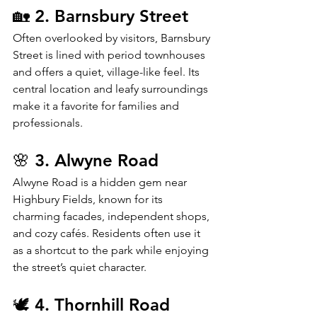
🏡 2. Barnsbury Street
Often overlooked by visitors, Barnsbury 
Street is lined with period townhouses 
and offers a quiet, village-like feel. Its 
central location and leafy surroundings 
make it a favorite for families and 
professionals.
🌸 3. Alwyne Road
Alwyne Road is a hidden gem near 
Highbury Fields, known for its 
charming facades, independent shops, 
and cozy cafés. Residents often use it 
as a shortcut to the park while enjoying 
the street’s quiet character.
🕊️ 4. Thornhill Road