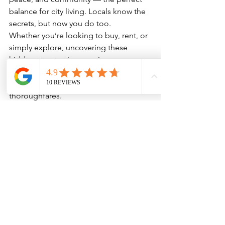
balance for city living. Locals know the 
secrets, but now you do too.
Whether you’re looking to buy, rent, or 
simply explore, uncovering these 
hidden streets gives a unique 
perspective on 
Islington life
 that goes 
beyond the main roads and busy 
thoroughfares.