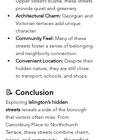
Upper Street’s bustle, these streets 
provide quiet and greenery.
Architectural Charm:
 Georgian and 
Victorian terraces add unique 
character.
Community Feel:
 Many of these 
streets foster a sense of belonging 
and neighborly connection.
Convenient Location:
 Despite their 
hidden nature, they are still close 
to transport, schools, and shops.
📝 Conclusion
Exploring 
Islington’s hidden 
streets
 reveals a side of the borough 
that visitors often miss. From 
Canonbury Place to Northchurch 
Terrace, these streets combine charm, 
peace, and community — the perfect 