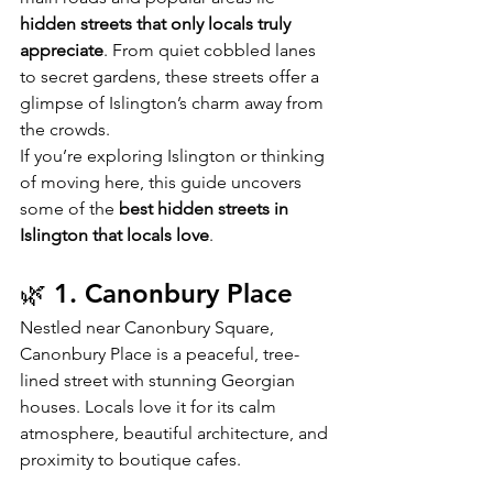
hidden streets that only locals truly 
appreciate
. From quiet cobbled lanes 
to secret gardens, these streets offer a 
glimpse of Islington’s charm away from 
the crowds.
If you’re exploring Islington or thinking 
of moving here, this guide uncovers 
some of the 
best hidden streets in 
Islington that locals love
.
🌿 1. Canonbury Place
Nestled near Canonbury Square, 
Canonbury Place is a peaceful, tree-
lined street with stunning Georgian 
houses. Locals love it for its calm 
atmosphere, beautiful architecture, and 
proximity to boutique cafes.