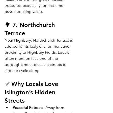
treasures, especially for first-time 
buyers seeking value.
🌳 7. Northchurch 
Terrace
Near Highbury, Northchurch Terrace is 
adored for its leafy environment and 
proximity to Highbury Fields. Locals 
often mention it as one of the 
borough’s most pleasant streets to 
stroll or cycle along.
✅ Why Locals Love 
Islington’s Hidden 
Streets
Peaceful Retreats:
 Away from 