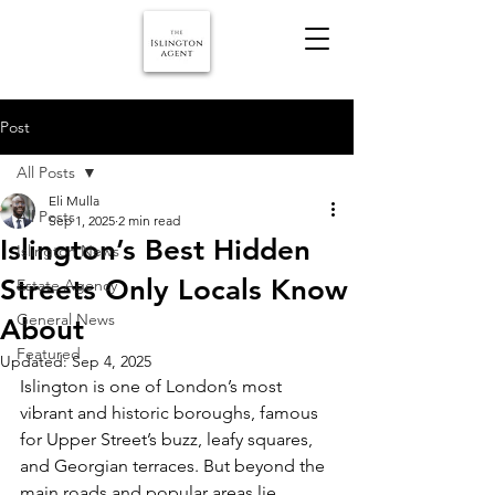
Post
All Posts
Eli Mulla
All Posts
Sep 1, 2025
2 min read
Islington’s Best Hidden
Islington News
Streets Only Locals Know
Estate Agency
General News
About
Featured
Updated:
Sep 4, 2025
Islington is one of London’s most 
vibrant and historic boroughs, famous 
for Upper Street’s buzz, leafy squares, 
and Georgian terraces. But beyond the 
main roads and popular areas lie 