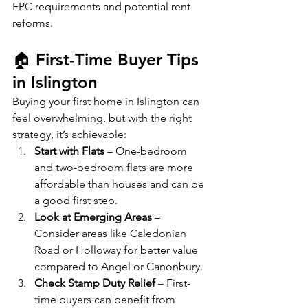
EPC requirements and potential rent 
reforms.
🏠 First-Time Buyer Tips 
in Islington
Buying your first home in Islington can 
feel overwhelming, but with the right 
strategy, it’s achievable:
Start with Flats
 – One-bedroom 
and two-bedroom flats are more 
affordable than houses and can be 
a good first step.
Look at Emerging Areas
 – 
Consider areas like Caledonian 
Road or Holloway for better value 
compared to Angel or Canonbury.
Check Stamp Duty Relief
 – First-
time buyers can benefit from 