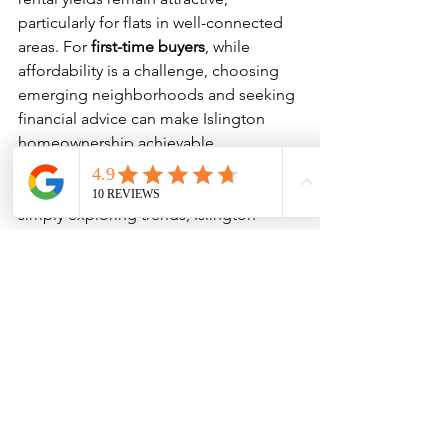
particularly for flats in well-connected 
areas. For 
first-time buyers
, while 
affordability is a challenge, choosing 
emerging neighborhoods and seeking 
financial advice can make Islington 
homeownership achievable.
Whether you’re buying your first flat, 
expanding your property portfolio, or 
simply exploring trends, Islington 
remains one of London’s most exciting 
places to invest and live.