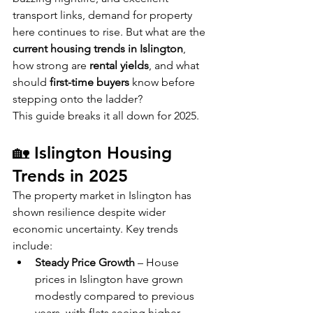
transport links, demand for property 
here continues to rise. But what are the 
current housing trends in Islington
, 
how strong are 
rental yields
, and what 
should 
first-time buyers
 know before 
stepping onto the ladder?
This guide breaks it all down for 2025.
🏡 Islington Housing 
Trends in 2025
The property market in Islington has 
shown resilience despite wider 
economic uncertainty. Key trends 
include:
Steady Price Growth
 – House 
prices in Islington have grown 
modestly compared to previous 
years, with flats seeing higher 