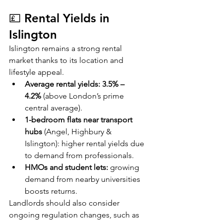
💷 Rental Yields in 
Islington
Islington remains a strong rental 
market thanks to its location and 
lifestyle appeal.
Average rental yields:
3.5% – 
4.2%
 (above London’s prime 
central average).
1-bedroom flats near transport 
hubs
 (Angel, Highbury & 
Islington): higher rental yields due 
to demand from professionals.
HMOs and student lets:
 growing 
demand from nearby universities 
boosts returns.
Landlords should also consider 
ongoing regulation changes, such as 