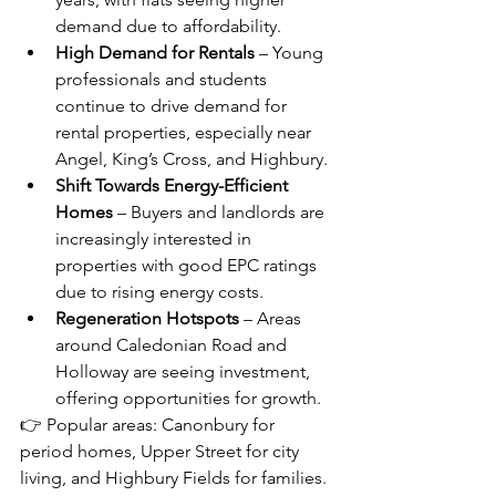
demand due to affordability.
High Demand for Rentals
 – Young 
professionals and students 
continue to drive demand for 
rental properties, especially near 
Angel, King’s Cross, and Highbury.
Shift Towards Energy-Efficient 
Homes
 – Buyers and landlords are 
increasingly interested in 
properties with good EPC ratings 
due to rising energy costs.
Regeneration Hotspots
 – Areas 
around Caledonian Road and 
Holloway are seeing investment, 
offering opportunities for growth.
👉 Popular areas: Canonbury for 
period homes, Upper Street for city 
living, and Highbury Fields for families.