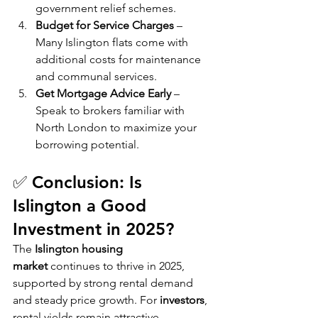
government relief schemes.
Budget for Service Charges
 – 
Many Islington flats come with 
additional costs for maintenance 
and communal services.
Get Mortgage Advice Early
 – 
Speak to brokers familiar with 
North London to maximize your 
borrowing potential.
✅ Conclusion: Is 
Islington a Good 
Investment in 2025?
The 
Islington housing 
market
 continues to thrive in 2025, 
supported by strong rental demand 
and steady price growth. For 
investors
, 
rental yields remain attractive, 