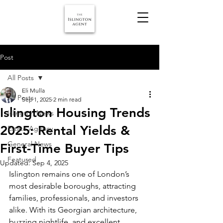
Post
All Posts
Eli Mulla
All Posts
Sep 1, 2025
2 min read
Islington Housing Trends
Islington News
2025: Rental Yields &
Estate Agency
General News
First-Time Buyer Tips
Featured
Updated:
Sep 4, 2025
Islington remains one of London’s 
most desirable boroughs, attracting 
families, professionals, and investors 
alike. With its Georgian architecture, 
buzzing nightlife, and excellent 