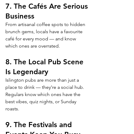
7. The Cafés Are Serious 
Business
From artisanal coffee spots to hidden 
brunch gems, locals have a favourite 
café for every mood — and know 
which ones are overrated.
8. The Local Pub Scene 
Is Legendary
Islington pubs are more than just a 
place to drink — they’re a social hub. 
Regulars know which ones have the 
best vibes, quiz nights, or Sunday 
roasts.
9. The Festivals and 