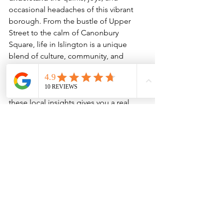
occasional headaches of this vibrant 
borough. From the bustle of Upper 
Street to the calm of Canonbury 
Square, life in Islington is a unique 
blend of culture, community, and 
convenience.
Whether you’re thinking of moving 
here or just visiting, understanding 
these local insights gives you a real 
taste of Islington life.