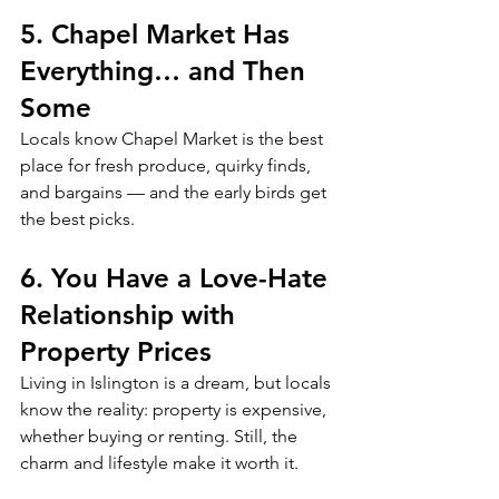
5. Chapel Market Has 
Everything… and Then 
Some
Locals know Chapel Market is the best 
place for fresh produce, quirky finds, 
and bargains — and the early birds get 
the best picks.
6. You Have a Love-Hate 
Relationship with 
Property Prices
Living in Islington is a dream, but locals 
know the reality: property is expensive, 
whether buying or renting. Still, the 
charm and lifestyle make it worth it.