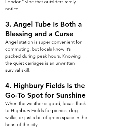
London” vibe that outsiders rarely 
notice.
3. Angel Tube Is Both a 
Blessing and a Curse
Angel station is super convenient for 
commuting, but locals know it’s 
packed during peak hours. Knowing 
the quiet carriages is an unwritten 
survival skill.
4. Highbury Fields Is the 
Go-To Spot for Sunshine
When the weather is good, locals flock 
to Highbury Fields for picnics, dog 
walks, or just a bit of green space in the 
heart of the city.