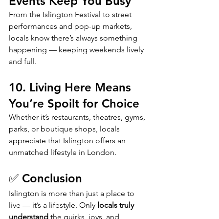
Events Keep You Busy
From the Islington Festival to street 
performances and pop-up markets, 
locals know there’s always something 
happening — keeping weekends lively 
and full.
10. Living Here Means 
You’re Spoilt for Choice
Whether it’s restaurants, theatres, gyms, 
parks, or boutique shops, locals 
appreciate that Islington offers an 
unmatched lifestyle in London.
✅ Conclusion
Islington is more than just a place to 
live — it’s a lifestyle. Only 
locals truly 
understand
 the quirks, joys, and 