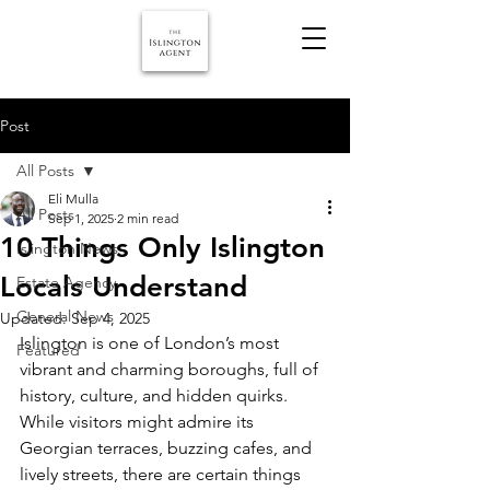
Post
All Posts
Eli Mulla
All Posts
Sep 1, 2025
2 min read
10 Things Only Islington
Islington News
Locals Understand
Estate Agency
General News
Updated:
Sep 4, 2025
Islington is one of London’s most 
Featured
vibrant and charming boroughs, full of 
history, culture, and hidden quirks. 
While visitors might admire its 
Georgian terraces, buzzing cafes, and 
lively streets, there are certain things 