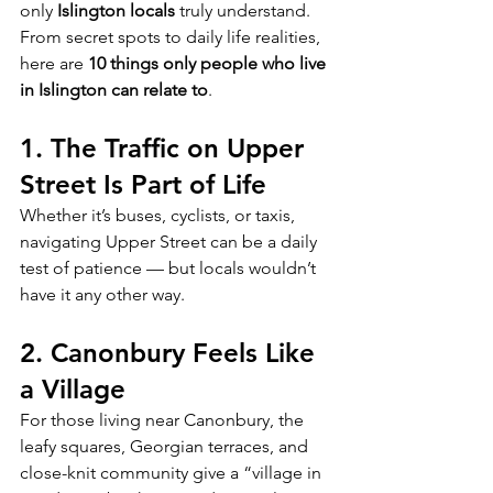
only 
Islington locals
 truly understand.
From secret spots to daily life realities, 
here are 
10 things only people who live 
in Islington can relate to
.
1. The Traffic on Upper 
Street Is Part of Life
Whether it’s buses, cyclists, or taxis, 
navigating Upper Street can be a daily 
test of patience — but locals wouldn’t 
have it any other way.
2. Canonbury Feels Like 
a Village
For those living near Canonbury, the 
leafy squares, Georgian terraces, and 
close-knit community give a “village in 