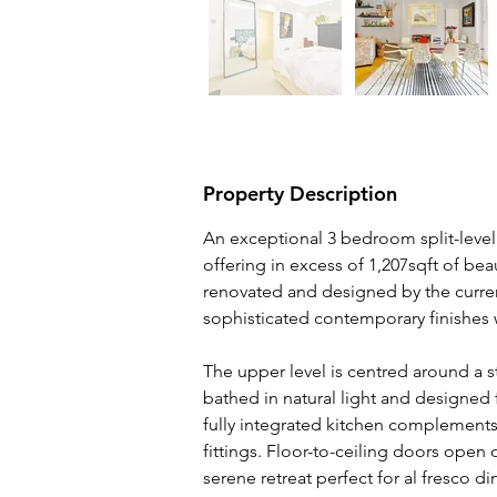
Property Description
An exceptional 3 bedroom split-level
offering in excess of 1,207sqft of bea
renovated and designed by the curre
sophisticated contemporary finishes w
The upper level is centred around a st
bathed in natural light and designed 
fully integrated kitchen complement
fittings. Floor-to-ceiling doors open
serene retreat perfect for al fresco di