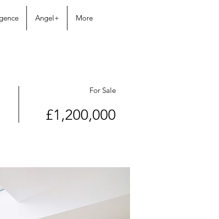
igence
Angel+
More
For Sale
£1,200,000