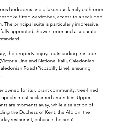
rous bedrooms and a luxurious family bathroom. 
spoke fitted wardrobes, access to a secluded 
 The principal suite is particularly impressive, 
tifully appointed shower room and a separate 
standard.
ury, the property enjoys outstanding transport 
(Victoria Line and National Rail), Caledonian 
edonian Road (Piccadilly Line), ensuring 
.
enowned for its vibrant community, tree-lined 
capital’s most acclaimed amenities. Upper 
rants are moments away, while a selection of 
ding the Duchess of Kent, the Albion, the 
day restaurant, enhance the area’s 