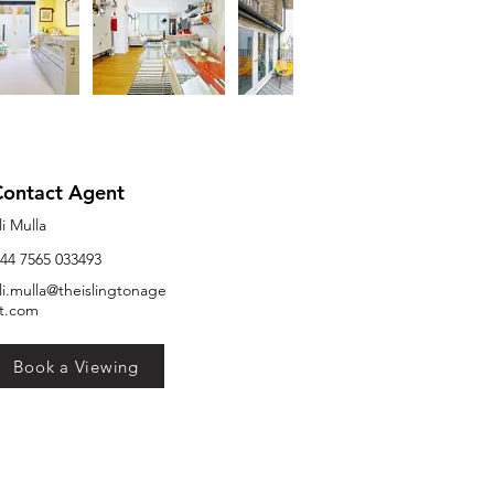
Contact Agent
li Mulla
44 7565 033493
li.mulla@theislingtonage
t.com
Book a Viewing