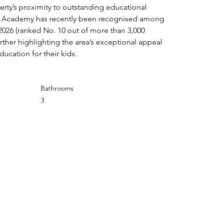
perty’s proximity to outstanding educational 
e Academy has recently been recognised among 
2026 (ranked No. 10 out of more than 3,000 
urther highlighting the area’s exceptional appeal 
ducation for their kids.
Bathrooms
3