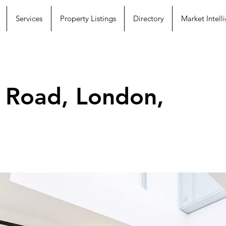
Services
Property Listings
Directory
Market Intell
 Road, London,