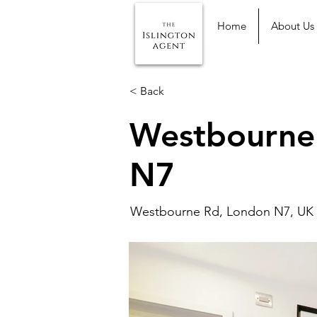
Home
About Us
< Back
Westbourne
N7
Westbourne Rd, London N7, UK