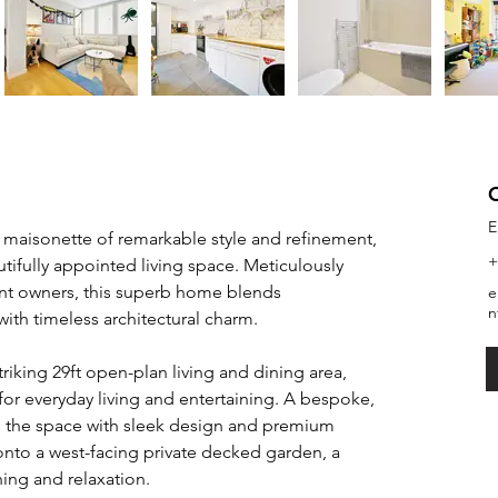
E
 maisonette of remarkable style and refinement, 
+
utifully appointed living space. Meticulously 
nt owners, this superb home blends 
e
n
ith timeless architectural charm.
riking 29ft open-plan living and dining area, 
for everyday living and entertaining. A bespoke, 
s the space with sleek design and premium 
 onto a west-facing private decked garden, a 
ning and relaxation.