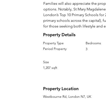
Families will also appreciate the pro
options. Notably, St Mary Magdalen
London’s Top 10 Primary Schools for 
primary schools across the capital), f
for those seeking both lifestyle and e
Property Details
Property Type
Bedrooms
Period Property
3
Size
1,207 sqft
Property Location
Westbourne Rd, London N7, UK