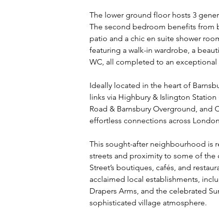
The lower ground floor hosts 3 gene
The second bedroom benefits from be
patio and a chic en suite shower room.
featuring a walk-in wardrobe, a beau
WC, all completed to an exceptional 
Ideally located in the heart of Barnsb
links via Highbury & Islington Station 
Road & Barnsbury Overground, and Cal
effortless connections across London
This sought-after neighbourhood is r
streets and proximity to some of the 
Street’s boutiques, cafés, and restau
acclaimed local establishments, inclu
Drapers Arms, and the celebrated Sun
sophisticated village atmosphere.