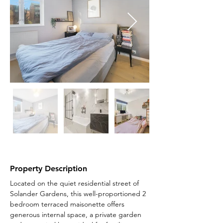
Property Description
Located on the quiet residential street of 
Solander Gardens, this well-proportioned 2 
bedroom terraced maisonette offers 
generous internal space, a private garden 