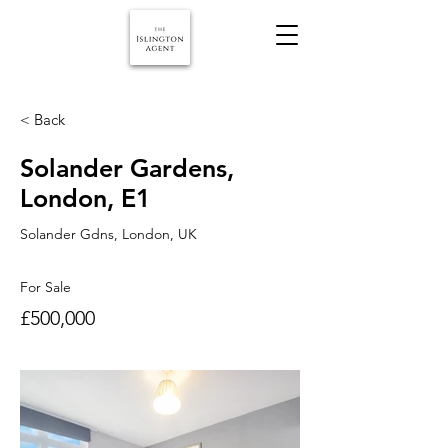
< Back
Solander Gardens,
London, E1
Solander Gdns, London, UK
For Sale
£500,000