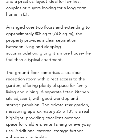
and a practical layout ideal for families, 
couples or buyers looking for a long-term 
home in E1.
Arranged over two floors and extending to 
approximately 805 sq ft (74.8 sq m), the 
property provides a clear separation 
between living and sleeping 
accommodation, giving it a more house-like 
feel than a typical apartment.
The ground floor comprises a spacious 
reception room with direct access to the 
garden, offering plenty of space for family 
living and dining. A separate fitted kitchen 
sits adjacent, with good worktop and 
storage provision. The private rear garden, 
measuring approximately 25’ x 18’, is a real 
highlight, providing excellent outdoor 
space for children, entertaining or everyday 
use. Additional external storage further 
enhances practicality.