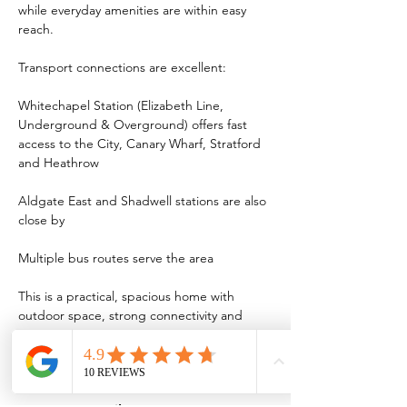
while everyday amenities are within easy 
reach.
Transport connections are excellent:
Whitechapel Station (Elizabeth Line, 
Underground & Overground) offers fast 
access to the City, Canary Wharf, Stratford 
and Heathrow
Aldgate East and Shadwell stations are also 
close by
Multiple bus routes serve the area
This is a practical, spacious home with 
outdoor space, strong connectivity and 
long-term appeal in an increasingly popular 
part of East London.