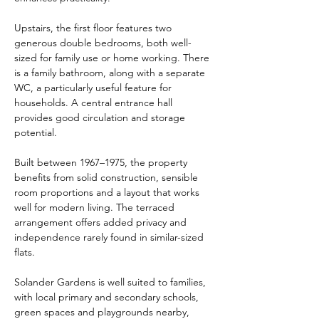
Upstairs, the first floor features two 
generous double bedrooms, both well-
sized for family use or home working. There 
is a family bathroom, along with a separate 
WC, a particularly useful feature for 
households. A central entrance hall 
provides good circulation and storage 
potential.
Built between 1967–1975, the property 
benefits from solid construction, sensible 
room proportions and a layout that works 
well for modern living. The terraced 
arrangement offers added privacy and 
independence rarely found in similar-sized 
flats.
Solander Gardens is well suited to families, 
with local primary and secondary schools, 
green spaces and playgrounds nearby, 