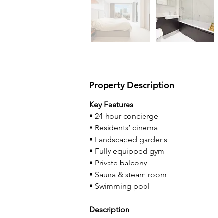
Property Description
Key Features
• 24-hour concierge
• Residents’ cinema
• Landscaped gardens
• Fully equipped gym
• Private balcony
• Sauna & steam room
• Swimming pool
Description