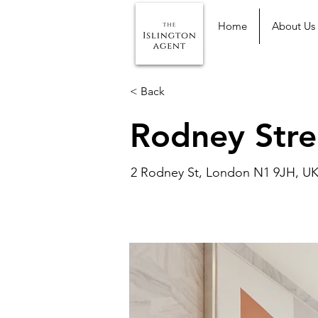
Home
About Us
< Back
Rodney Stre
2 Rodney St, London N1 9JH, U