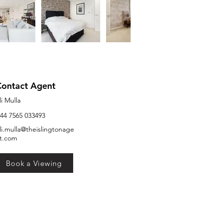
Contact Agent
li Mulla
44 7565 033493
li.mulla@theislingtonage
t.com
Book a Viewing