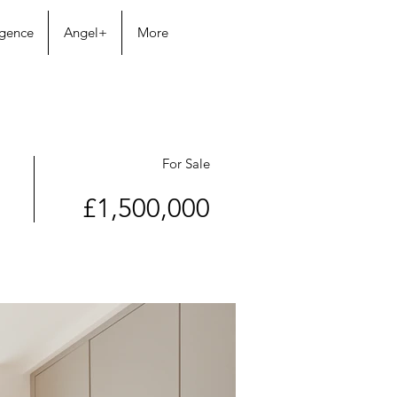
igence
Angel+
More
For Sale
£1,500,000