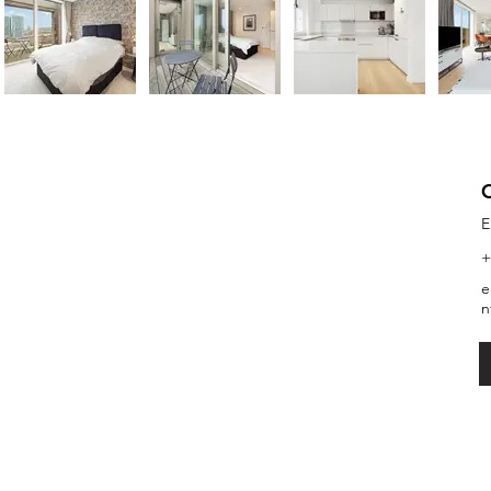
E
+
e
n