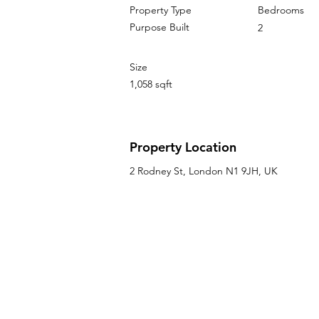
Property Type
Bedrooms
Purpose Built
2
Size
1,058 sqft
Property Location
2 Rodney St, London N1 9JH, UK