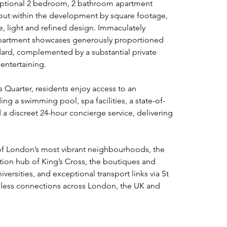
ceptional 2 bedroom, 2 bathroom apartment 
out within the development by square footage, 
, light and refined design. Immaculately 
 apartment showcases generously proportioned 
ndard, complemented by a substantial private 
 entertaining.
s Quarter, residents enjoy access to an 
ing a swimming pool, spa facilities, a state-of-
a discreet 24-hour concierge service, delivering 
 of London’s most vibrant neighbourhoods, the 
ion hub of King’s Cross, the boutiques and 
versities, and exceptional transport links via St 
mless connections across London, the UK and 