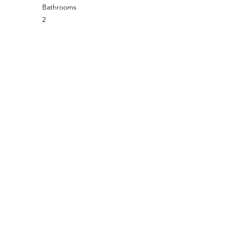
Bathrooms
2