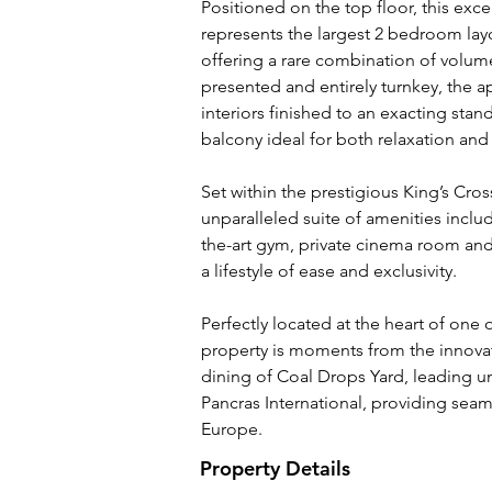
Positioned on the top floor, this ex
represents the largest 2 bedroom lay
offering a rare combination of volume
presented and entirely turnkey, the
interiors finished to an exacting sta
balcony ideal for both relaxation and
Set within the prestigious King’s Cros
unparalleled suite of amenities includ
the-art gym, private cinema room and 
a lifestyle of ease and exclusivity.
Perfectly located at the heart of one
property is moments from the innovat
dining of Coal Drops Yard, leading uni
Pancras International, providing sea
Europe.
Property Details