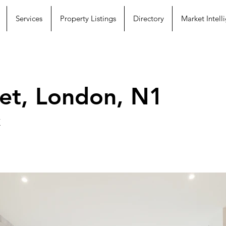
Services
Property Listings
Directory
Market Intell
et, London, N1
K