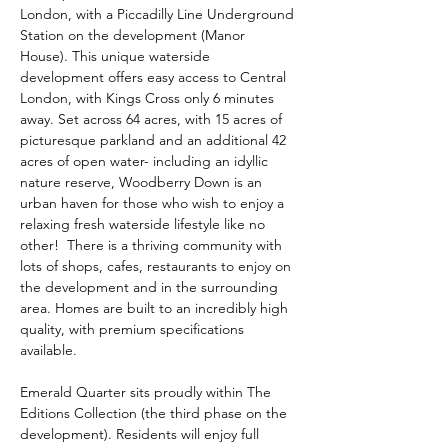
London, with a Piccadilly Line Underground 
Station on the development (Manor 
House). This unique waterside 
development offers easy access to Central 
London, with Kings Cross only 6 minutes 
away. Set across 64 acres, with 15 acres of 
picturesque parkland and an additional 42 
acres of open water- including an idyllic 
nature reserve, Woodberry Down is an 
urban haven for those who wish to enjoy a 
relaxing fresh waterside lifestyle like no 
other!  There is a thriving community with 
lots of shops, cafes, restaurants to enjoy on 
the development and in the surrounding 
area. Homes are built to an incredibly high 
quality, with premium specifications 
available.
Emerald Quarter sits proudly within The 
Editions Collection (the third phase on the 
development). Residents will enjoy full 