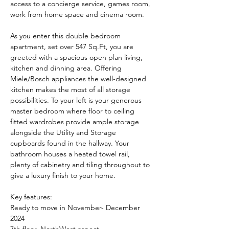
access to a concierge service, games room, 
work from home space and cinema room.
As you enter this double bedroom 
apartment, set over 547 Sq.Ft, you are 
greeted with a spacious open plan living, 
kitchen and dinning area. Offering 
Miele/Bosch appliances the well-designed 
kitchen makes the most of all storage 
possibilities. To your left is your generous 
master bedroom where floor to ceiling 
fitted wardrobes provide ample storage 
alongside the Utility and Storage 
cupboards found in the hallway. Your 
bathroom houses a heated towel rail, 
plenty of cabinetry and tiling throughout to 
give a luxury finish to your home.
Key features:
Ready to move in November- December 
2024