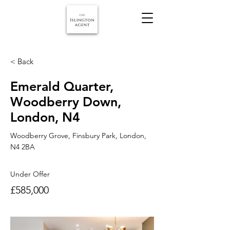
< Back
Emerald Quarter,
Woodberry Down,
London, N4
Woodberry Grove, Finsbury Park, London,
N4 2BA
Under Offer
£585,000