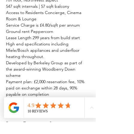
7th floor, NorthWest aspect
547 sqft internals | 57 sqft balcony
Access to Residents Concierge, Cinema 
Room & Lounge
Service Charge is £4.80/sqft per annum
Ground rent Peppercorn
Lease Length 299 years from build start
High end specifications including 
Miele/Bosch appliances and underfloor 
heating throughout.
Developed by Berkeley Group as part of 
the award-winning Woodberry Down 
scheme
Payment plan: £2,000 reservation fee, 10% 
paid on exchange within 28 days, 90% 
payable on completion
Property Details
Property Type
Size
New Home
547 sqft