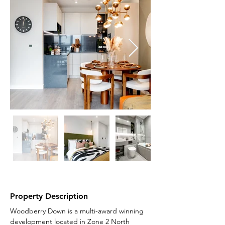
Property Description
Woodberry Down is a multi-award winning 
development located in Zone 2 North 