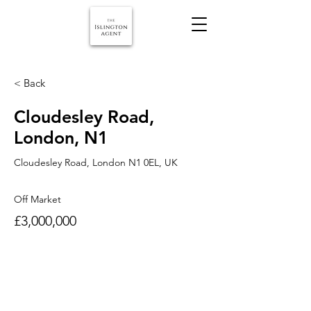
< Back
Cloudesley Road,
London, N1
Cloudesley Road, London N1 0EL, UK
Off Market
£3,000,000