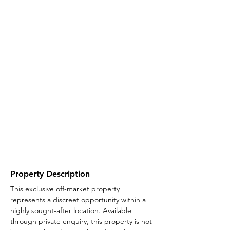
Property Description
This exclusive off-market property 
represents a discreet opportunity within a 
highly sought-after location. Available 
through private enquiry, this property is not 