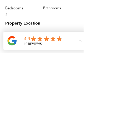
Bedrooms
Bathrooms
3
Property Location
Cloudesley Road, London N1 0EL, UK
Contact Agent