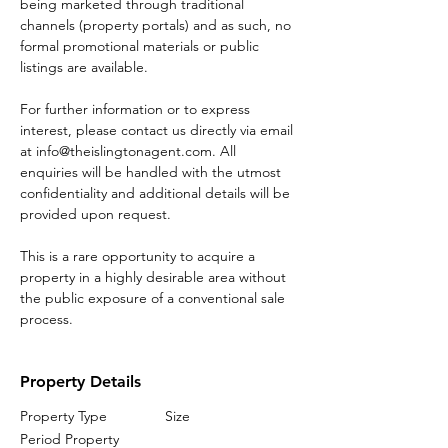
being marketed through traditional 
channels (property portals) and as such, no 
formal promotional materials or public 
listings are available.
For further information or to express 
interest, please contact us directly via email 
at info@theislingtonagent.com. All 
enquiries will be handled with the utmost 
confidentiality and additional details will be 
provided upon request.
This is a rare opportunity to acquire a 
property in a highly desirable area without 
the public exposure of a conventional sale 
process.
Property Details
Property Type
Size
Period Property