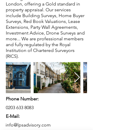
London, offering a Gold standard in
property appraisal. Our services
include Building Surveys, Home Buyer
Surveys, Red Book Valuations, Lease
Extensions, Party Wall Agreements,
Investment Advice, Drone Surveys and
more... We are professional members
and fully regulated by the Royal
Institution of Chartered Surveyors
(RICS).
Phone Number:
0203 633 8083
E-Mail:
info@lpsadvisory.com