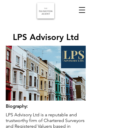
LPS Advisory Ltd
Biography:
LPS Advisory Ltd is a reputable and
trustworthy firm of Chartered Surveyors
and Registered Valuers based in