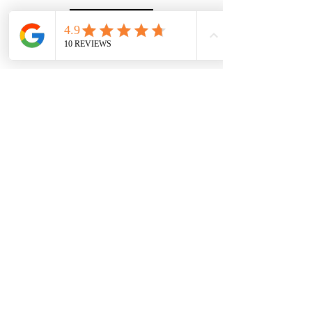
Website
© copyright 2026 The Islington Agent. All rights
reserved.
The Islington Agent LTD is a company registered
in England under number
15540503
and whose