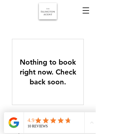
Nothing to book
right now. Check
back soon.
© copyright 2026 The Islington Agent. All rights