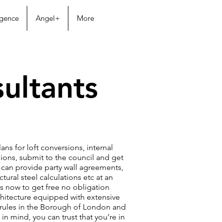
igence
Angel+
More
ultants
ans for loft conversions, internal
ons, submit to the council and get
can provide party wall agreements,
tural steel calculations etc at an
us now to get free no obligation
hitecture equipped with extensive
rules in the Borough of London and
in mind, you can trust that you’re in