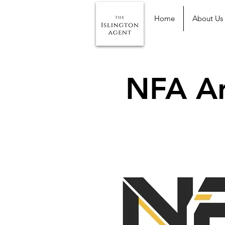
Home
About Us
NFA Ar