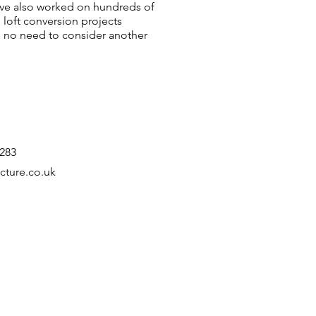
ve also worked on hundreds of
 loft conversion projects
 no need to consider another
4283
cture.co.uk