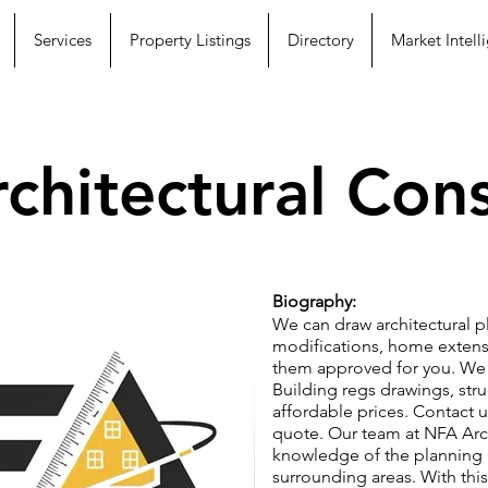
Services
Property Listings
Directory
Market Intell
chitectural Cons
Biography:
We can draw architectural pl
modifications, home extensi
them approved for you. We 
Building regs drawings, struc
affordable prices. Contact 
quote. Our team at NFA Arc
knowledge of the planning 
surrounding areas. With this 