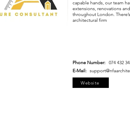
capable hands, our team ha
extensions, renovations and
throughout London. There’s
architectural firm
Phone Number:
074 432 3
E-Mail:
support@nfaarchite
Website